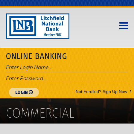
ONLINE BANKING
>
Not Enrolled? Sign Up Now.
LOGIN
COMMERCIAL