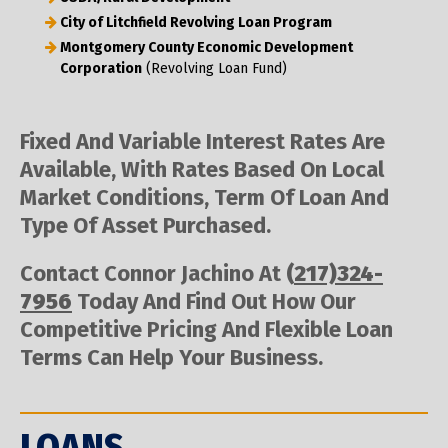
City of Litchfield Revolving Loan Program
Montgomery County Economic Development
Corporation
(Revolving Loan Fund)
Fixed And Variable Interest Rates Are
Available, With Rates Based On Local
Market Conditions, Term Of Loan And
Type Of Asset Purchased.
Contact Connor Jachino At
(
217)324-
7956
Today And Find Out How Our
Competitive Pricing And Flexible Loan
Terms Can Help Your Business.
LOANS