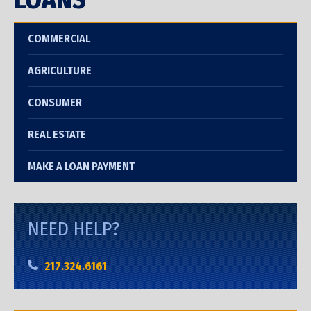
COMMERCIAL
AGRICULTURE
CONSUMER
REAL ESTATE
MAKE A LOAN PAYMENT
NEED HELP?
217.324.6161