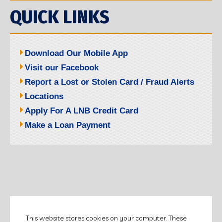
QUICK LINKS
Download Our Mobile App
Visit our Facebook
Report a Lost or Stolen Card / Fraud Alerts
Locations
Apply For A LNB Credit Card
Make a Loan Payment
©2026 LITCHFIELD NATIONAL BANK.
This website stores cookies on your computer. These