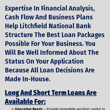
Expertise In Financial Analysis,
Cash Flow And Business Plans
Help Litchfield National Bank
Structure The Best Loan Packages
Possible For Your Business. You
Will Be Well Informed About The
Status On Your Application
Because All Loan Decisions Are
Made In-House.
Long And Short Term Loans Are
Available For:
Operating Needs
– Provide immediate working capital to