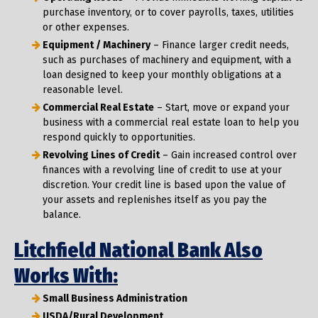
purchase inventory, or to cover payrolls, taxes, utilities
or other expenses.
Equipment / Machinery
– Finance larger credit needs,
such as purchases of machinery and equipment, with a
loan designed to keep your monthly obligations at a
reasonable level.
Commercial Real Estate
– Start, move or expand your
business with a commercial real estate loan to help you
respond quickly to opportunities.
Revolving Lines of Credit
– Gain increased control over
finances with a revolving line of credit to use at your
discretion. Your credit line is based upon the value of
your assets and replenishes itself as you pay the
balance.
Litchfield National Bank Also
Works With:
Small Business Administration
USDA/Rural Development