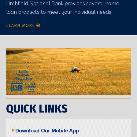
Litchfield National Bank provides several home
loan products to meet your individual needs.
LEARN MORE
QUICK LINKS
Download Our Mobile App