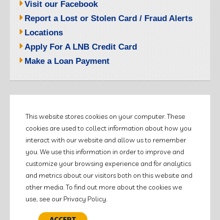
Visit our Facebook
Report a Lost or Stolen Card / Fraud Alerts
Locations
Apply For A LNB Credit Card
Make a Loan Payment
©2026 LITCHFIELD NATIONAL BANK.
This website stores cookies on your computer. These
ALL RIGHTS RESERVED.
cookies are used to collect information about how you
Customer Education
interact with our website and allow us to remember
Policies & Disclosures
you. We use this information in order to improve and
Terms of Use
customize your browsing experience and for analytics
and metrics about our visitors both on this website and
other media. To find out more about the cookies we
use, see our Privacy Policy.
ACCEPT