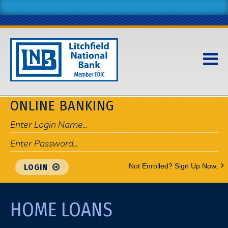
ONLINE BANKING
>
Not Enrolled? Sign Up Now.
LOGIN
HOME LOANS