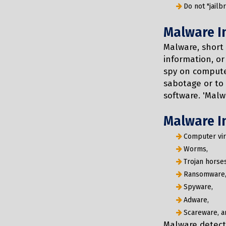
Do not "jailb
Malware I
Malware, short 
information, or
spy on compute
sabotage or to 
software. 'Malwa
Malware I
Computer vir
Worms,
Trojan horses
Ransomware
Spyware,
Adware,
Scareware, a
Malware detect