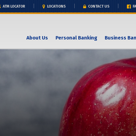
ATM LOCATOR
LOCATIONS
CONTACT US
F
About Us
Personal Banking
Business Ba