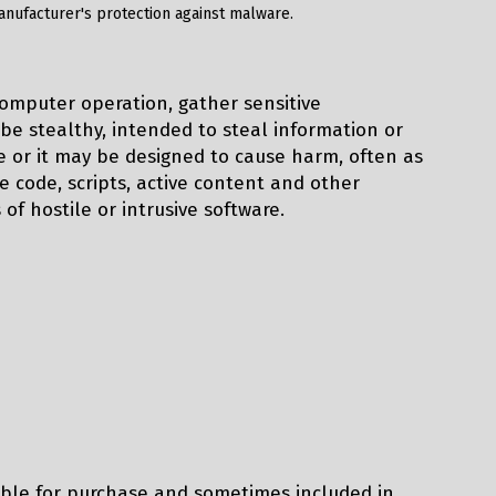
manufacturer's protection against malware.
computer operation, gather sensitive
be stealthy, intended to steal information or
 or it may be designed to cause harm, often as
 code, scripts, active content and other
 of hostile or intrusive software.
able for purchase and sometimes included in