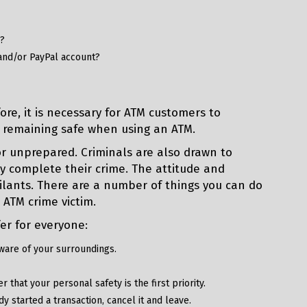
y?
and/or PayPal account?
re, it is necessary for ATM customers to
 remaining safe when using an ATM.
or unprepared. Criminals are also drawn to
y complete their crime. The attitude and
lants. There are a number of things you can do
 ATM crime victim.
er for everyone:
ware of your surroundings.
that your personal safety is the first priority.
y started a transaction, cancel it and leave.