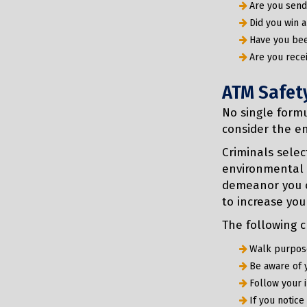
Are you sen
Did you win a
Have you bee
Are you rece
ATM Safet
No single formu
consider the e
Criminals selec
environmental 
demeanor you c
to increase you
The following c
Walk purpose
Be aware of 
Follow your i
If you notice