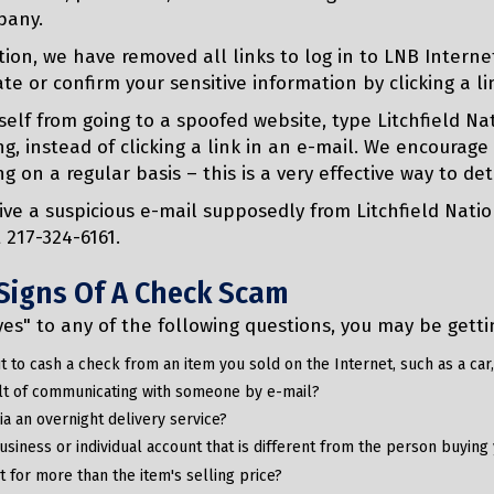
pany.
tion, we have removed all links to log in to LNB Interne
te or confirm your sensitive information by clicking a li
self from going to a spoofed website, type Litchfield N
g, instead of clicking a link in an e-mail. We encourage
g on a regular basis – this is a very effective way to det
eive a suspicious e-mail supposedly from Litchfield Na
t 217-324-6161.
Signs Of A Check Scam
yes" to any of the following questions, you may be get
 to cash a check from an item you sold on the Internet, such as a car, 
sult of communicating with someone by e-mail?
 via an overnight delivery service?
business or individual account that is different from the person buyin
 for more than the item's selling price?