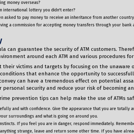
ding money overseas?
n international lottery you didn't enter?
n asked to pay money to receive an inheritance from another countr
iving a commission for accepting money transfers through your bank 
y
la can guarantee the security of ATM customers. Therefo
nvironment around each ATM and various procedures for
t their victims and targets by focusing on the unaware 
conditions that enhance the opportunity to successfull
onvey can have a tremendous effect on potential assai
r personal security and reduce your risk of becoming an
rime prevention tips can help make the use of ATMs saf
fully and with confidence. Give the appearance that you are totally a
your surroundings and what is going on around you.
nstincts. If you feel you are in danger, respond immediately. Remember 
 anything strange, leave and return some other time. If you have alread