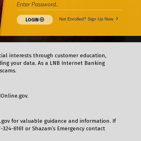
>
Not Enrolled? Sign Up Now.
LOGIN
cial interests through customer education,
rding your data. As a LNB Internet Banking
 scams.
dOnline.gov.
tc.gov for valuable guidance and information. If
17-324-6161 or Shazam’s Emergency contact