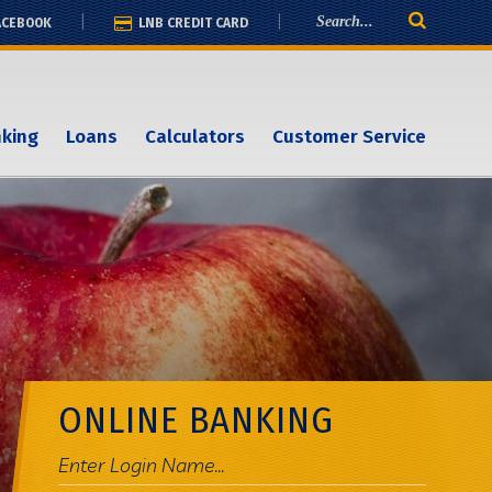
ACEBOOK
LNB CREDIT CARD
nking
Loans
Calculators
Customer Service
ONLINE BANKING