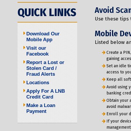
Avoid Sca
QUICK LINKS
Use these tips
Mobile Dev
Download Our
Mobile App
Listed below a
Visit our
Create a PIN,
Facebook
gaining acces
Report a Lost or
Set an idle t
Stolen Card /
access to you
Fraud Alerts
Keep all sof
Locations
Avoid using 
Apply For A LNB
banking cred
Credit Card
Obtain your 
Make a Loan
avoid malware
Payment
Enroll your d
If your devic
management se