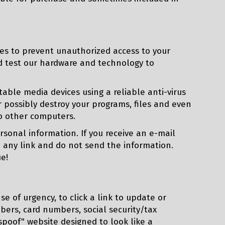
es to prevent unauthorized access to your
nd test our hardware and technology to
ble media devices using a reliable anti-virus
 possibly destroy your programs, files and even
to other computers.
sonal information. If you receive an e-mail
n any link and do not send the information.
e!
se of urgency, to click a link to update or
bers, card numbers, social security/tax
"spoof" website designed to look like a